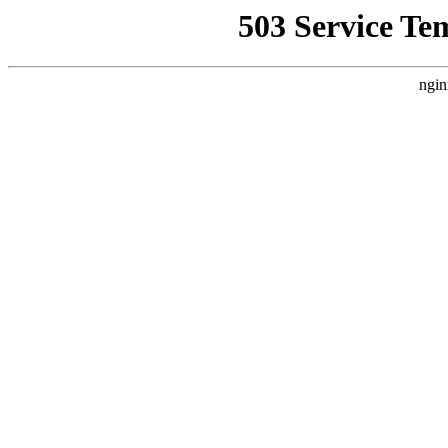
503 Service Te
ngin