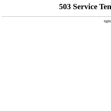
503 Service Te
ngin